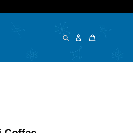
Search
Log in
Cart
 Coffee