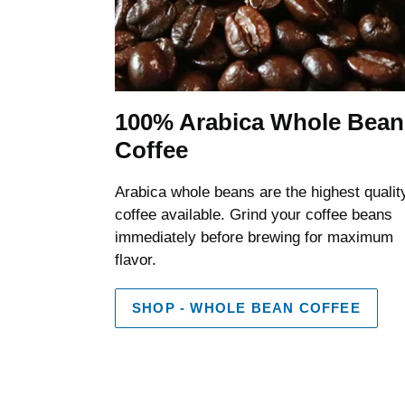
100% Arabica Whole Bean
Coffee
Arabica whole beans are the highest qualit
coffee available. Grind your coffee beans
immediately before brewing for maximum
flavor.
SHOP - WHOLE BEAN COFFEE