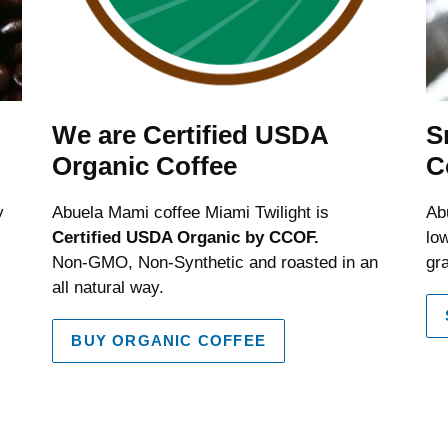
We are Certified USDA
S
Organic Coffee
C
y
Abuela Mami coffee Miami Twilight is
Ab
Certified USDA Organic by CCOF.
low
Non-GMO, Non-Synthetic and roasted in an
gr
all natural way.
BUY ORGANIC COFFEE