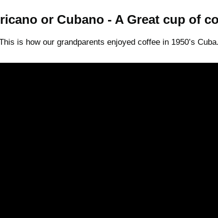
icano or Cubano - A Great cup of co
This is how our grandparents enjoyed coffee in 1950’s Cuba