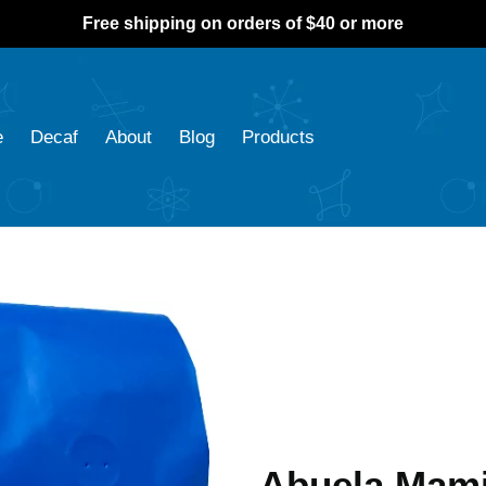
Free shipping on orders of $40 or more
e
Decaf
About
Blog
Products
Abuela Mami