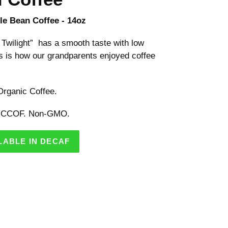
e Bean Coffee - 14oz
Twilight” has a smooth taste with low
is is how our grandparents enjoyed coffee
rganic Coffee.
 CCOF. Non-GMO.
LABLE IN DECAF